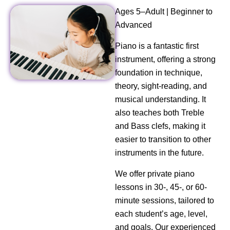
Ages 5–Adult | Beginner to
Advanced
Piano is a fantastic first
instrument, offering a strong
foundation in technique,
theory, sight-reading, and
musical understanding. It
also teaches both Treble
and Bass clefs, making it
easier to transition to other
instruments in the future.
We offer private piano
lessons in 30-, 45-, or 60-
minute sessions, tailored to
each student’s age, level,
and goals. Our experienced