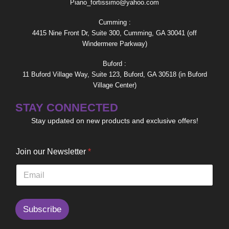
Piano_fortissimo@yahoo.com
Cumming :
4415 Nine Front Dr, Suite 300, Cumming, GA 30041 (off
Windermere Parkway)
Buford :
11 Buford Village Way, Suite 123, Buford, GA 30518 (in Buford
Village Center)
STAY CONNECTED
Stay updated on new products and exclusive offers!
N
Join our Newsletter
*
e
w
s
l
e
t
Subscribe
t
e