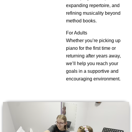
expanding repertoire, and
refining musicality beyond
method books.
For Adults
Whether you’re picking up
piano for the first time or
returning after years away,
we’ll help you reach your
goals in a supportive and
encouraging environment.