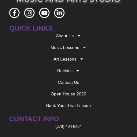
F
I
Y
L
a
n
o
i
c
s
u
n
QUICK LINKS
e
t
t
k
b
a
u
e
About Us
o
g
b
d
o
r
e
i
Music Lessons
k
a
n
-
m
-
Art Lessons
f
i
n
Recitals
Contact Us
Open House 2026
Book Your Trial Lesson
CONTACT INFO
(678)-404-9484