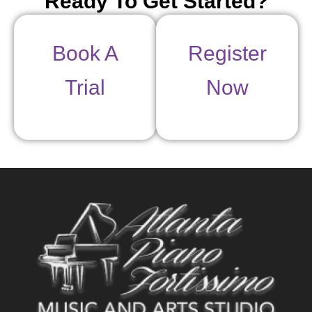
Ready To Get Started?
Book A
Register
Trial
Now