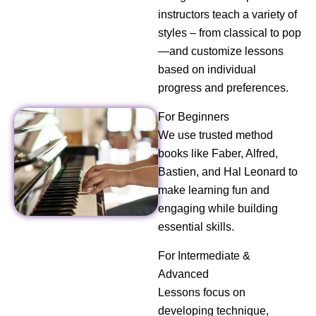
instructors teach a variety of
styles – from classical to pop
—and customize lessons
based on individual
progress and preferences.
For Beginners
We use trusted method
books like Faber, Alfred,
Bastien, and Hal Leonard to
make learning fun and
engaging while building
essential skills.
For Intermediate &
Advanced
Lessons focus on
developing technique,