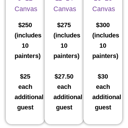
Canvas
Canvas
Canvas
$250
$275
$300
(includes
(includes
(includes
10
10
10
painters)
painters)
painters)
$25
$27.50
$30
each
each
each
additional
additional
additional
guest
guest
guest