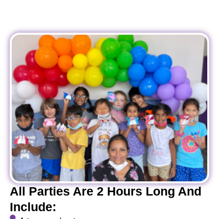
All Parties Are 2 Hours Long And
Include: