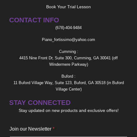
Book Your Trial Lesson
CONTACT INFO
(678)-404-9484
Piano_fortissimo@yahoo.com
Cumming :
4415 Nine Front Dr, Suite 300, Cumming, GA 30041 (off
Windermere Parkway)
Buford :
11 Buford Village Way, Suite 123, Buford, GA 30518 (in Buford
Village Center)
STAY CONNECTED
Stay updated on new products and exclusive offers!
o
Join our Newsletter
*
u
r