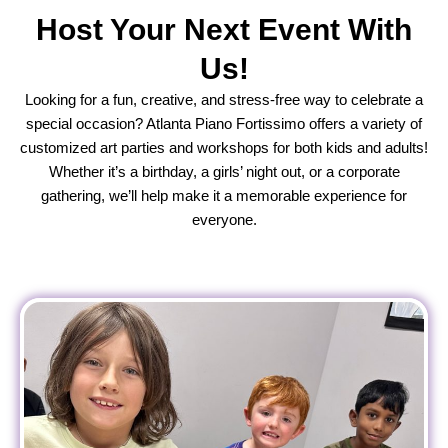
Host Your Next Event With
Us!
Looking for a fun, creative, and stress-free way to celebrate a
special occasion? Atlanta Piano Fortissimo offers a variety of
customized art parties and workshops for both kids and adults!
Whether it’s a birthday, a girls’ night out, or a corporate
gathering, we’ll help make it a memorable experience for
everyone.