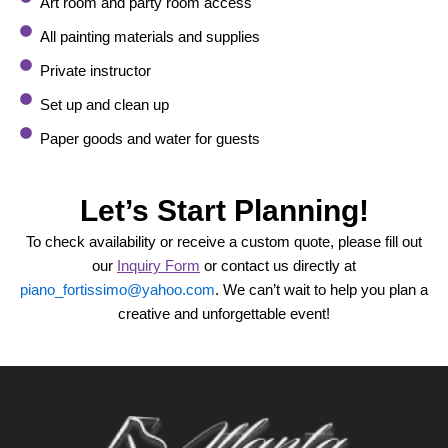
Art room and party room access
All painting materials and supplies
Private instructor
Set up and clean up
Paper goods and water for guests
Let’s Start Planning!
To check availability or receive a custom quote, please fill out
our
Inquiry Form
or contact us directly at
piano_fortissimo@yahoo.com
. We can’t wait to help you plan a
creative and unforgettable event!