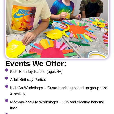
Events We Offer:
Kids’ Birthday Parties (ages 4+)
Adult Birthday Parties
Kids Art Workshops – Custom pricing based on group size
& activity
Mommy-and-Me Workshops – Fun and creative bonding
time