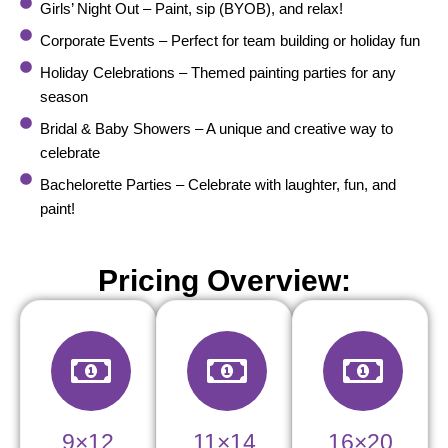
Girls’ Night Out – Paint, sip (BYOB), and relax!
Corporate Events – Perfect for team building or holiday fun
Holiday Celebrations – Themed painting parties for any
season
Bridal & Baby Showers – A unique and creative way to
celebrate
Bachelorette Parties – Celebrate with laughter, fun, and
paint!
Pricing Overview:
9×12
11×14
16×20